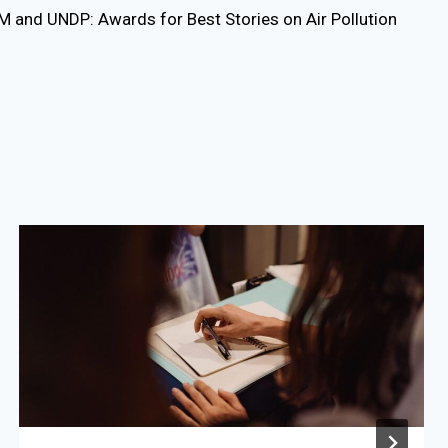
 and UNDP: Awards for Best Stories on Air Pollution