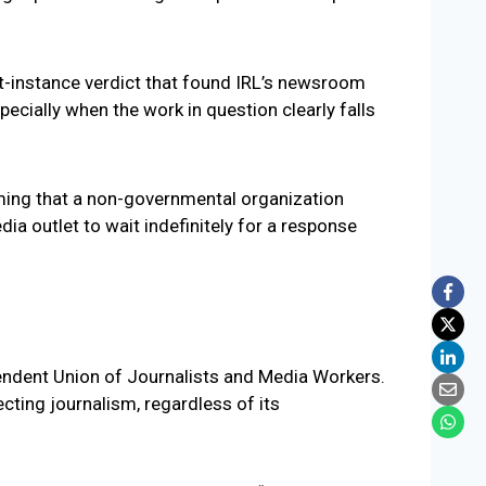
st-instance verdict that found IRL’s newsroom
pecially when the work in question clearly falls
iming that a non-governmental organization
ia outlet to wait indefinitely for a response
pendent Union of Journalists and Media Workers.
cting journalism, regardless of its