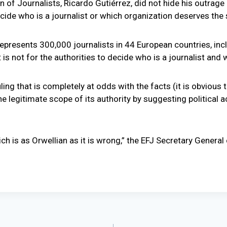
f Journalists, Ricardo Gutiérrez, did not hide his outrage ove
decide who is a journalist or which organization deserves the 
represents 300,000 journalists in 44 European countries, i
is not for the authorities to decide who is a journalist and 
ing that is completely at odds with the facts (it is obvious t
 legitimate scope of its authority by suggesting political act
ch is as Orwellian as it is wrong,” the EFJ Secretary General