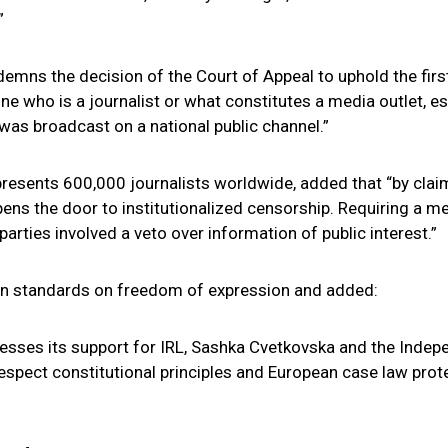
”
demns the decision of the Court of Appeal to uphold the fir
ine who is a journalist or what constitutes a media outlet, es
 was broadcast on a national public channel.”
epresents 600,000 journalists worldwide, added that “by cla
ens the door to institutionalized censorship. Requiring a med
arties involved a veto over information of public interest.”
ean standards on freedom of expression and added:
presses its support for IRL, Sashka Cvetkovska and the Inde
respect constitutional principles and European case law prote