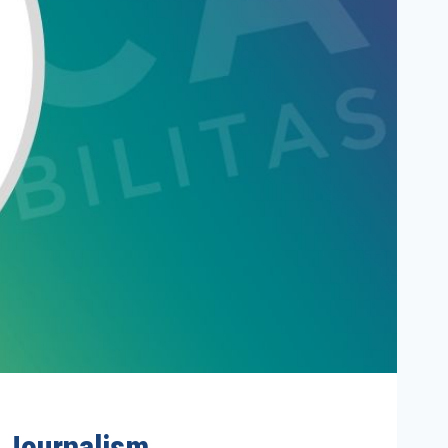
e Journalism