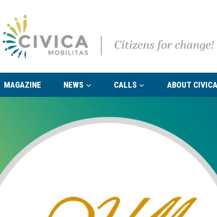
MAGAZINE
NEWS
CALLS
ABOUT CIVICA