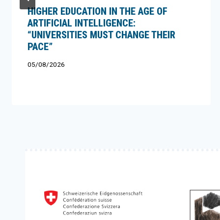
HIGHER EDUCATION IN THE AGE OF
ARTIFICIAL INTELLIGENCE:
“UNIVERSITIES MUST CHANGE THEIR
PACE”
05/08/2026