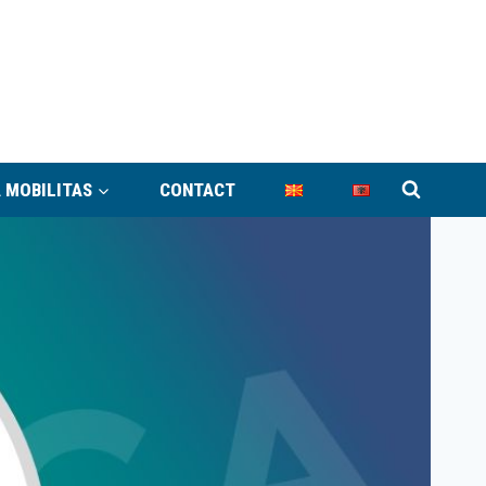
 MOBILITAS
CONTACT