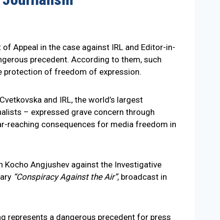
of Appeal in the case against IRL and Editor-in-
dangerous precedent. According to them, such
e protection of freedom of expression.
 Cvetkovska and IRL, the world’s largest
rnalists – expressed grave concern through
e far-reaching consequences for media freedom in
n Kocho Angjushev against the Investigative
tary
“Conspiracy Against the Air”
, broadcast in
ling represents a dangerous precedent for press