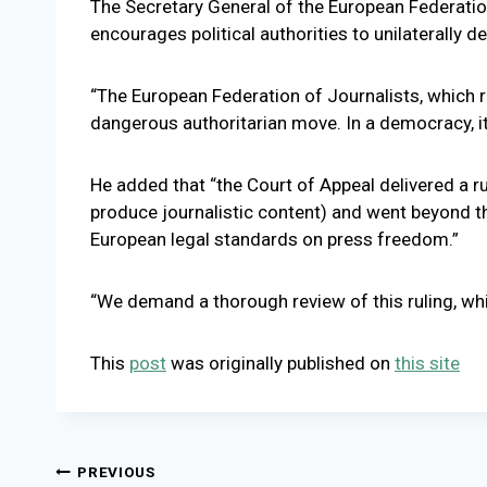
The Secretary General of the European Federation o
encourages political authorities to unilaterally 
“The European Federation of Journalists, which 
dangerous authoritarian move. In a democracy, it 
He added that “the Court of Appeal delivered a rul
produce journalistic content) and went beyond the
European legal standards on press freedom.”
“We demand a thorough review of this ruling, whi
This
post
was originally published on
this site
Post
PREVIOUS