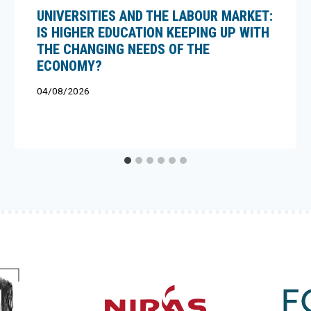
UNIVERSITIES AND THE LABOUR MARKET:
IS HIGHER EDUCATION KEEPING UP WITH
THE CHANGING NEEDS OF THE
ECONOMY?
04/08/2026