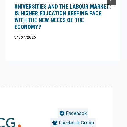
UNIVERSITIES AND THE LABOUR MARKET:
IS HIGHER EDUCATION KEEPING PACE
WITH THE NEW NEEDS OF THE
ECONOMY?
31/07/2026
Facebook
Facebook Group