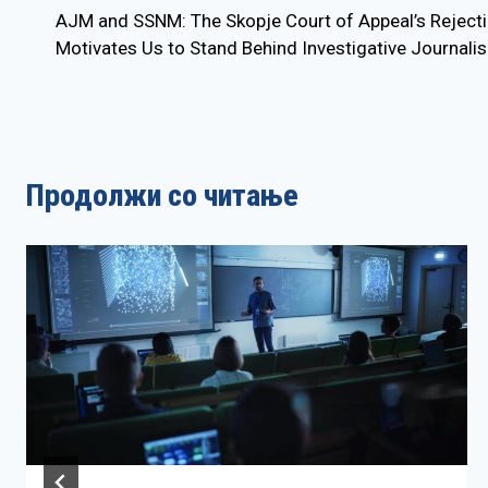
AJM and SSNM: The Skopje Court of Appeal’s Rejectio
navigation
Motivates Us to Stand Behind Investigative Journali
Продолжи со читање