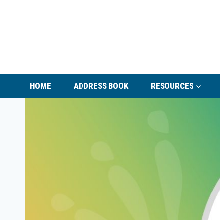
Skip
to
content
HOME
ADDRESS BOOK
RESOURCES