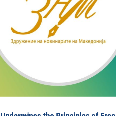
l Undermines the Principles of Fre