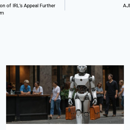
n of IRL’s Appeal Further
AJM
sm