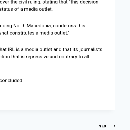
r the civil ruling, stating that “this decision
status of a media outlet.
ncluding North Macedonia, condemns this
what constitutes a media outlet.”
hat IRL is a media outlet and that its journalists
ion that is repressive and contrary to all
 concluded.
NEXT