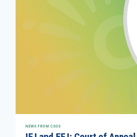
NEWS FROM CSOS
IFJ and EFJ: Court of Appea