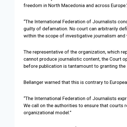
freedom in North Macedonia and across Europe.
“The International Federation of Journalists con
guilty of defamation. No court can arbitrarily def
within the scope of investigative journalism and
The representative of the organization, which r
cannot produce journalistic content, the Court op
before publication is tantamount to granting the p
Bellanger warned that this is contrary to Europ
“The International Federation of Journalists ex
We call on the authorities to ensure that courts 
organizational model.”