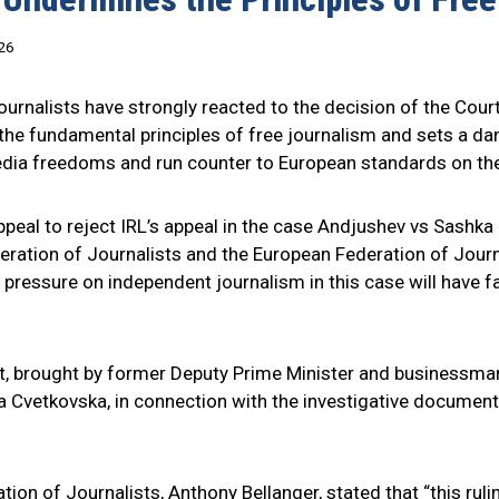
26
urnalists have strongly reacted to the decision of the Court 
s the fundamental principles of free journalism and sets a 
 media freedoms and run counter to European standards on th
ppeal to reject IRL’s appeal in the case Andjushev vs Sashka
ederation of Journalists and the European Federation of Jou
al pressure on independent journalism in this case will hav
t, brought by former Deputy Prime Minister and businessma
ka Cvetkovska, in connection with the investigative documen
tion of Journalists, Anthony Bellanger, stated that “this ru