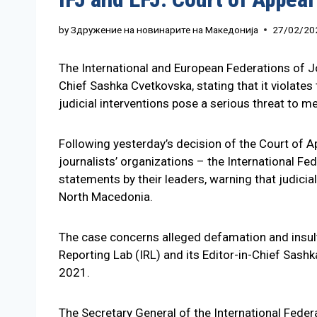
by
Здружение на новинарите на Македонија
27/02/20
The International and European Federations of Jo
Chief Sashka Cvetkovska, stating that it violate
judicial interventions pose a serious threat to
Following yesterday’s decision of the Court of A
journalists’ organizations – the International F
statements by their leaders, warning that judici
North Macedonia.
The case concerns alleged defamation and insul
Reporting Lab (IRL) and its Editor-in-Chief Sash
2021.
The Secretary General of the International Federa