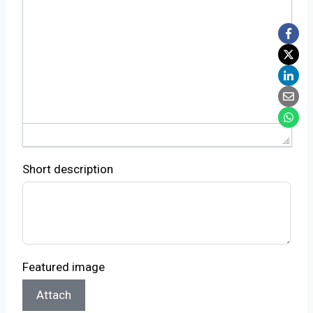
Short description
Featured image
Attach