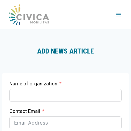
Skip
to
content
ADD NEWS ARTICLE
Name of organization
Contact Email