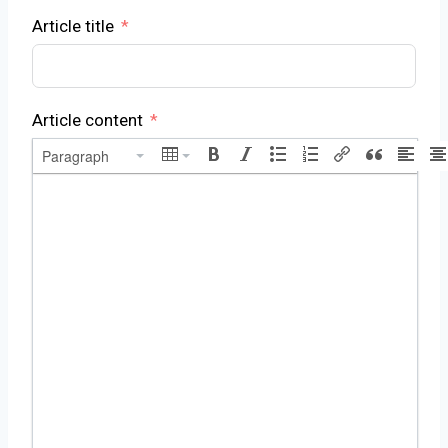
Article title
Article content
Paragraph