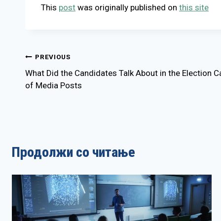
This
post
was originally published on
this site
Post
PREVIOUS
What Did the Candidates Talk About in the Election
navigation
of Media Posts
Продолжи со читање