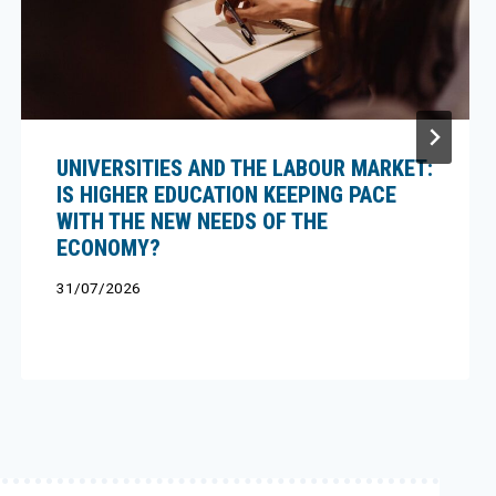
UNIVERSITIES AND THE LABOUR MARKET:
IS HIGHER EDUCATION KEEPING PACE
WITH THE NEW NEEDS OF THE
ECONOMY?
31/07/2026