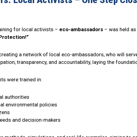
aining for local activists –
eco-ambassadors
– was held as 
Protection!”
n creating a network of local eco-ambassadors, who will serv
icipation, transparency, and accountability, laying the found
ts were trained in:
l authorities
al environmental policies
izens
needs and decision-makers