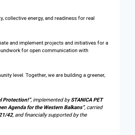
, collective energy, and readiness for real
iate and implement projects and initiatives for a
 groundwork for open communication with
ity level. Together, we are building a greener,
l Protection!”
, implemented by
STANICA PET
een Agenda for the Western Balkans”
, carried
 21/42
, and financially supported by the