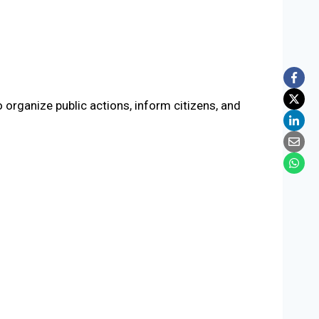
 organize public actions, inform citizens, and