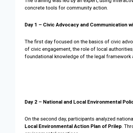
The training was led by an expert, using interact
concrete tools for community action.
Day 1 – Civic Advocacy and Communication wi
The first day focused on the basics of civic ad
of civic engagement, the role of local authoriti
foundational knowledge of the legal framework 
Day 2 – National and Local Environmental Poli
On the second day, participants analyzed nationa
Local Environmental Action Plan of Prilep
. Th