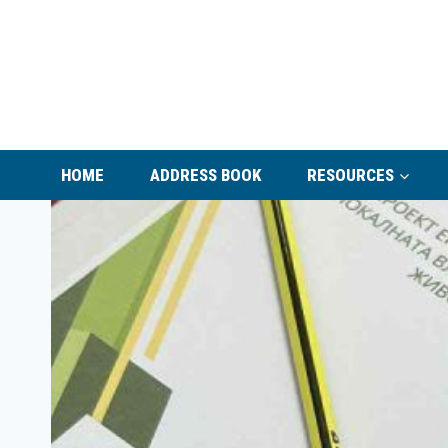
Skip
to
content
HOME
ADDRESS BOOK
RESOURCES