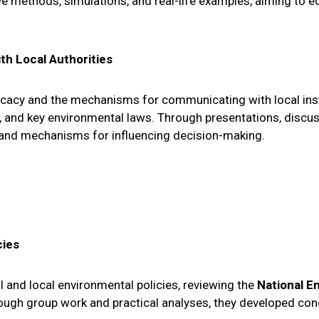
ive methods, simulations, and real-life examples, aiming to 
th Local Authorities
vocacy and the mechanisms for communicating with local inst
es, and key environmental laws. Through presentations, discu
and mechanisms for influencing decision-making.
cies
l and local environmental policies, reviewing the
National E
rough group work and practical analyses, they developed con