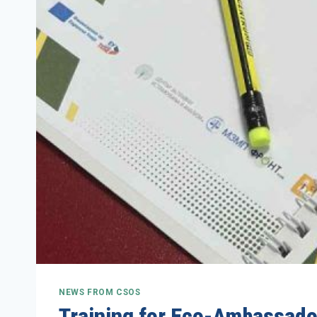
NEWS FROM CSOS
Training for Eco-Ambassador