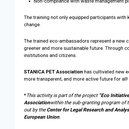
Non-compliance with waste management plan
The training not only equipped participants with 
change.
The trained eco-ambassadors represent a new core
greener and more sustainable future. Through co
institutions and citizens.
STANICA PET Association
has cultivated new ec
more transparent, and more active future for all!
*
This activity is part of the project
“Eco Initiativ
Association
within the sub-granting program of 
out by the
Center for Legal Research and Analys
European Union
.