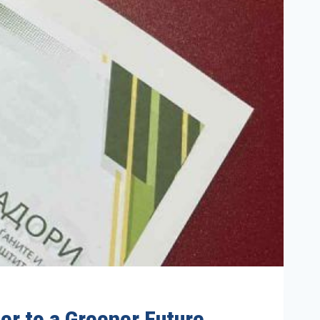
er to a Greener Future