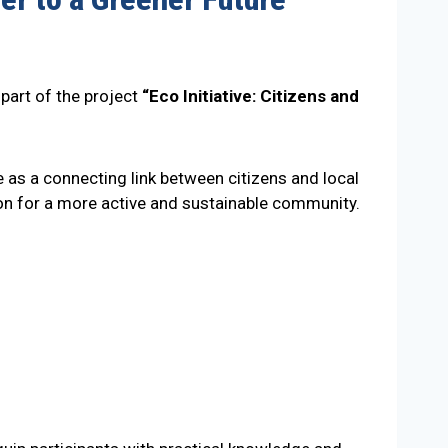
part of the project
“Eco Initiative: Citizens and
e as a connecting link between citizens and local
ation for a more active and sustainable community.