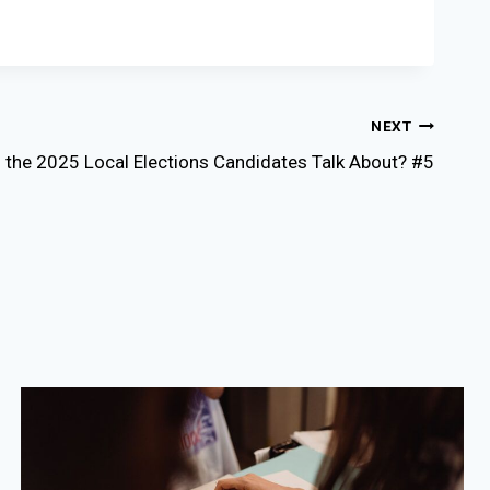
NEXT
 the 2025 Local Elections Candidates Talk About? #5