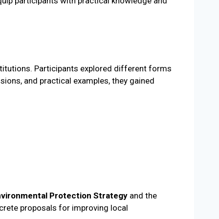
equip participants with practical knowledge and
itutions. Participants explored different forms
ssions, and practical examples, they gained
nvironmental Protection Strategy
and the
crete proposals for improving local