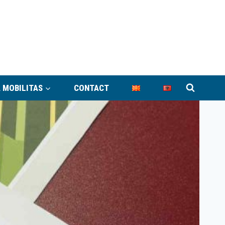
 MOBILITAS
CONTACT