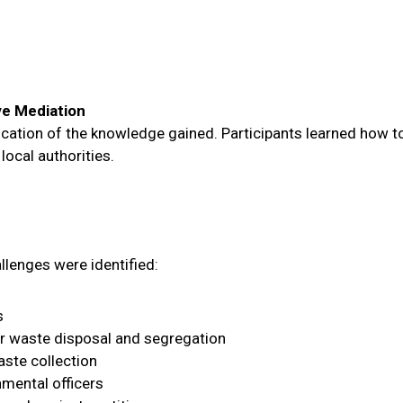
ve Mediation
ication of the knowledge gained. Participants learned how to
ocal authorities.
allenges were identified:
s
er waste disposal and segregation
aste collection
nmental officers