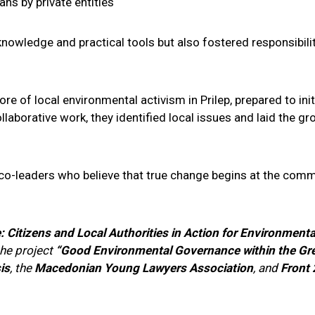
s by private entities
knowledge and practical tools but also fostered responsibility
 of local environmental activism in Prilep, prepared to init
llaborative work, they identified local issues and laid the
o-leaders who believe that true change begins at the commun
e: Citizens and Local Authorities in Action for Environmenta
the project
“Good Environmental Governance within the Gr
is
, the
Macedonian Young Lawyers Association
, and
Front