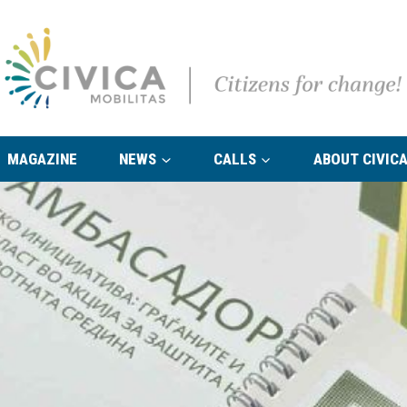
MAGAZINE
NEWS
CALLS
ABOUT CIVICA