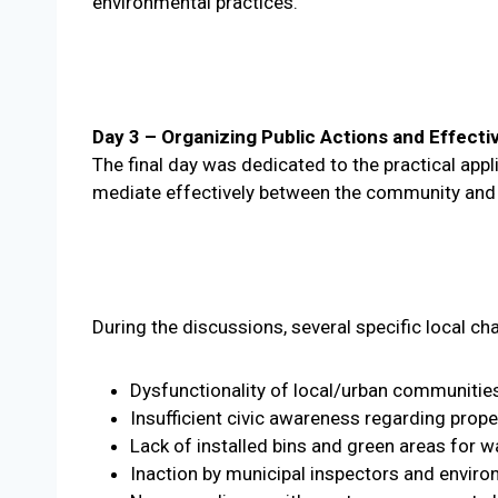
environmental practices.
Day 3 – Organizing Public Actions and Effecti
The final day was dedicated to the practical appl
mediate effectively between the community and l
During the discussions, several specific local ch
Dysfunctionality of local/urban communitie
Insufficient civic awareness regarding prop
Lack of installed bins and green areas for w
Inaction by municipal inspectors and enviro