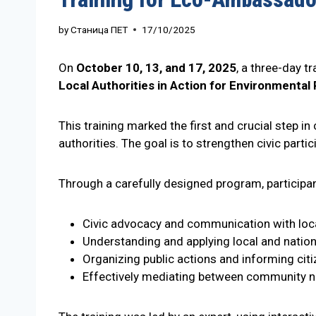
by
Станица ПЕТ
17/10/2025
On
October 10, 13, and 17, 2025
, a three-day tr
Local Authorities in Action for Environmental 
This training marked the first and crucial step i
authorities. The goal is to strengthen civic part
Through a carefully designed program, participan
Civic advocacy and communication with loca
Understanding and applying local and nation
Organizing public actions and informing cit
Effectively mediating between community 