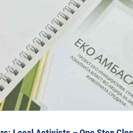
s: Local Activists – One Step Clos