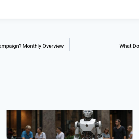
 Campaign? Monthly Overview
What Do