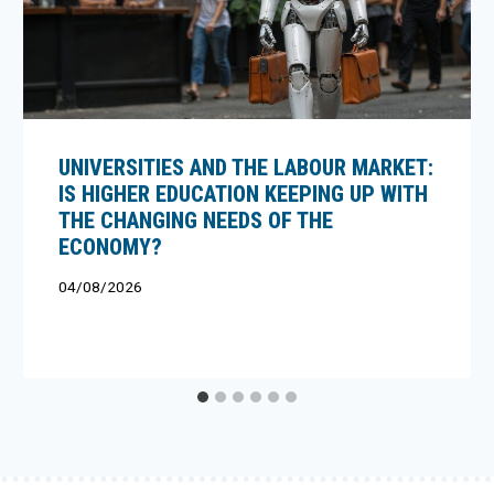
UNIVERSITIES AND THE LABOUR MARKET:
IS HIGHER EDUCATION KEEPING UP WITH
THE CHANGING NEEDS OF THE
ECONOMY?
04/08/2026