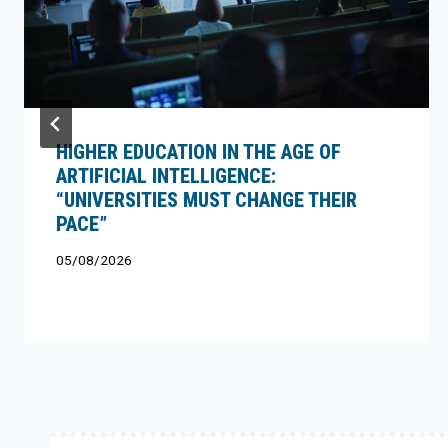
HIGHER EDUCATION IN THE AGE OF
ARTIFICIAL INTELLIGENCE:
“UNIVERSITIES MUST CHANGE THEIR
PACE”
05/08/2026