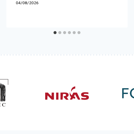
04/08/2026