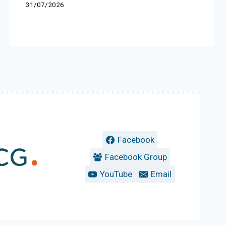
31/07/2026
Facebook
Facebook Group
YouTube
Email