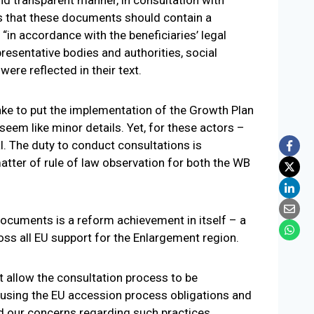
es that these documents should contain a
in accordance with the beneficiaries’ legal
presentative bodies and authorities, social
ere reflected in their text.
e to put the implementation of the Growth Plan
seem like minor details. Yet, for these actors –
l. The duty to conduct consultations is
 matter of rule of law observation for both the WB
documents is a reform achievement in itself – a
ss all EU support for the Enlargement region.
 allow the consultation process to be
f using the EU accession process obligations and
 our concerns regarding such practices.