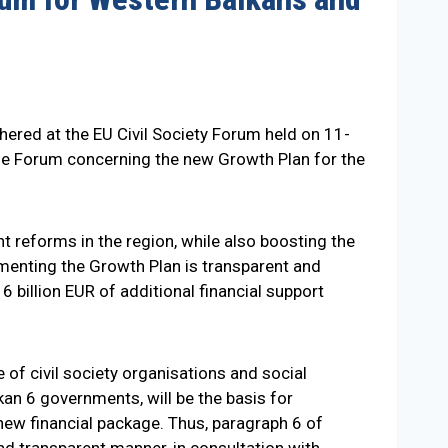
hered at the EU Civil Society Forum held on 11-
 the Forum concerning the new Growth Plan for the
 reforms in the region, while also boosting the
ementing the Growth Plan is transparent and
 6 billion EUR of additional financial support
e of civil society organisations and social
n 6 governments, will be the basis for
new financial package. Thus, paragraph 6 of
d transparent manner, in consultation with