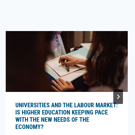
UNIVERSITIES AND THE LABOUR MARKET:
IS HIGHER EDUCATION KEEPING PACE
WITH THE NEW NEEDS OF THE
ECONOMY?