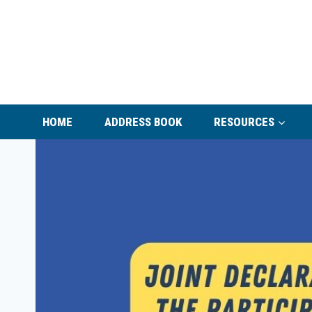
Skip
to
content
HOME
ADDRESS BOOK
RESOURCES