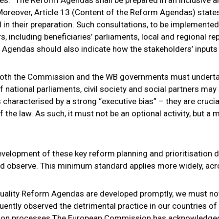
” Moreover, Article 13 (Content of the Reform Agendas) stat
 their preparation. Such consultations, to be implemented “
, including beneficiaries’ parliaments, local and regional re
 Agendas should also indicate how the stakeholders’ inputs w
both the Commission and the WB governments must undertak
f national parliaments, civil society and social partners may 
characterised by a strong “executive bias” – they are crucia
of the law. As such, it must not be an optional activity, but a
evelopment of these key reform planning and prioritisation 
ld observe. This minimum standard applies more widely, acro
uality Reform Agendas are developed promptly, we must not
uently observed the detrimental practice in our countries o
ation processes The European Commission has acknowledged