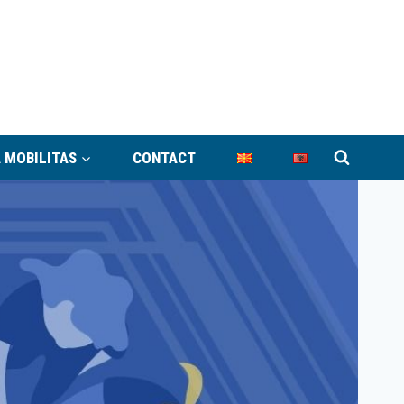
 MOBILITAS
CONTACT