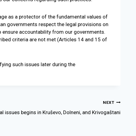
ge as a protector of the fundamental values of
kan governments respect the legal provisions on
o ensure accountability from our governments.
bed criteria are not met (Articles 14 and 15 of
ifying such issues later during the
NEXT
l issues begins in Kruševo, Dolneni, and Krivogaštani