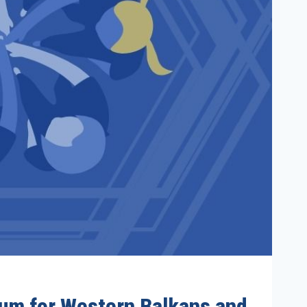
orum for Western Balkans and