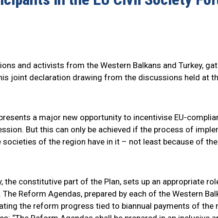
ations and activists from the Western Balkans and Turkey, gat
this joint declaration drawing from the discussions held at
resents a major new opportunity to incentivise EU-compliant
ession. But this can only be achieved if the process of impl
 societies of the region have in it – not least because of the
the constitutive part of the Plan, sets up an appropriate rol
 The Reform Agendas, prepared by each of the Western Balka
ating the reform progress tied to biannual payments of the 
s: “The Reform Agendas shall be prepared in an inclusive an