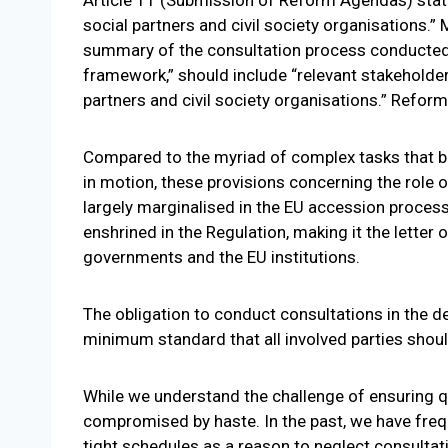
social partners and civil society organisations.
summary of the consultation process conducted in
framework,” should include “relevant stakeholders
partners and civil society organisations.” Reform
Compared to the myriad of complex tasks that 
in motion, these provisions concerning the role o
largely marginalised in the EU accession process 
enshrined in the Regulation, making it the letter 
governments and the EU institutions.
The obligation to conduct consultations in the d
minimum standard that all involved parties shou
While we understand the challenge of ensuring q
compromised by haste. In the past, we have freq
tight schedules as a reason to neglect consult