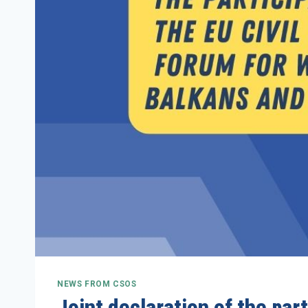
NEWS FROM CSOS
Joint declaration of the par