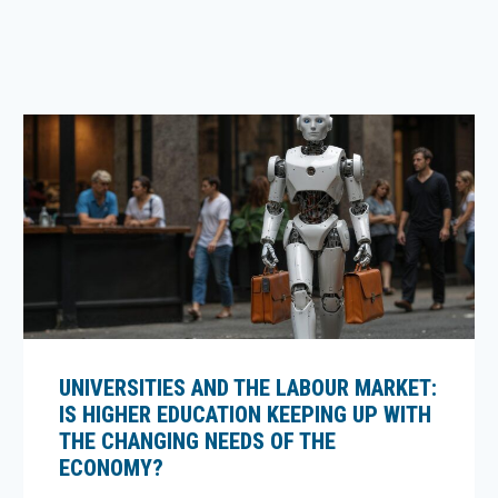
UNIVERSITIES AND THE LABOUR MARKET:
IS HIGHER EDUCATION KEEPING UP WITH
THE CHANGING NEEDS OF THE
ECONOMY?