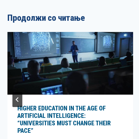
Продолжи со читање
HIGHER EDUCATION IN THE AGE OF
ARTIFICIAL INTELLIGENCE:
“UNIVERSITIES MUST CHANGE THEIR
PACE”