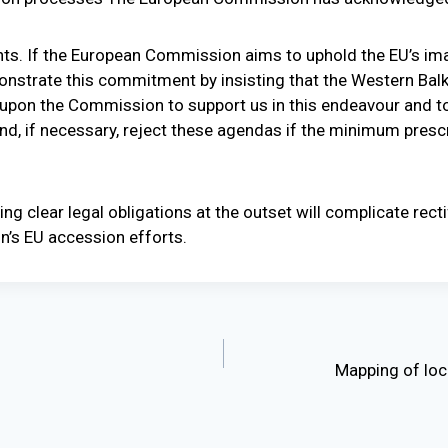
ts. If the European Commission aims to uphold the EU’s ima
monstrate this commitment by insisting that the Western Bal
 upon the Commission to support us in this endeavour and t
, if necessary, reject these agendas if the minimum prescri
hing clear legal obligations at the outset will complicate rect
n’s EU accession efforts.
Mapping of loca