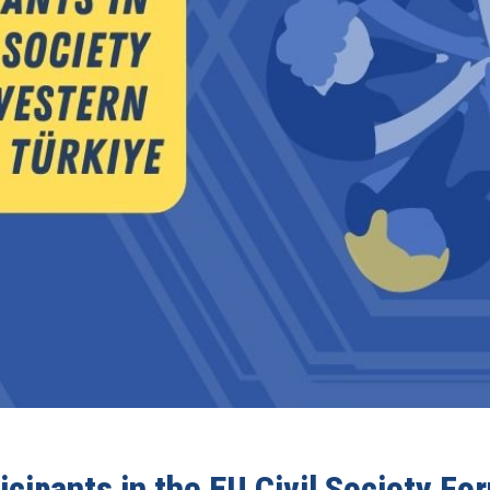
ticipants in the EU Civil Society F