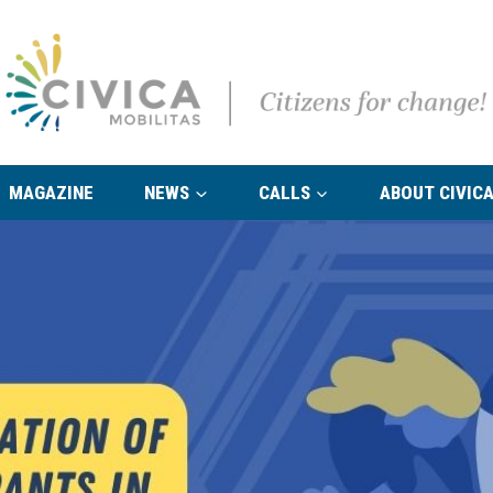
MAGAZINE
NEWS
CALLS
ABOUT CIVICA