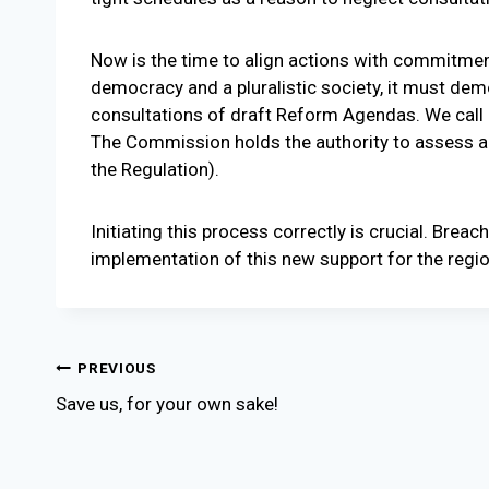
Now is the time to align actions with commitmen
democracy and a pluralistic society, it must de
consultations of draft Reform Agendas. We call
The Commission holds the authority to assess and
the Regulation).
Initiating this process correctly is crucial. Breac
implementation of this new support for the regio
Post
PREVIOUS
Save us, for your own sake!
navigation