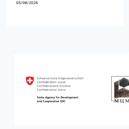
05/08/2026