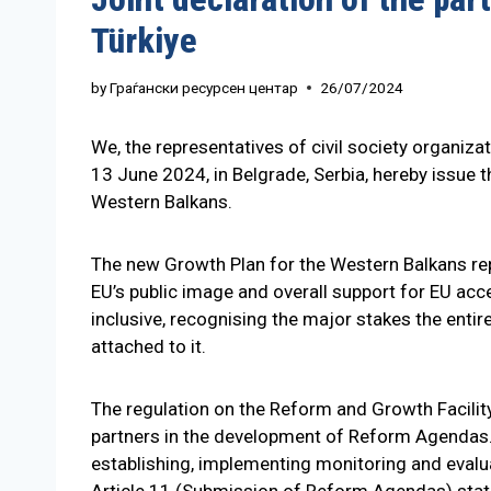
Türkiye
by
Граѓански ресурсен центар
26/07/2024
We, the representatives of civil society organiz
13 June 2024, in Belgrade, Serbia, hereby issue 
Western Balkans.
The new Growth Plan for the Western Balkans rep
EU’s public image and overall support for EU acc
inclusive, recognising the major stakes the entire
attached to it.
The regulation on the Reform and Growth Facility, 
partners in the development of Reform Agendas.
establishing, implementing monitoring and evalu
Article 11 (Submission of Reform Agendas) state