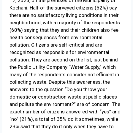
17, 2023, on the premises of the Municipality of
Kochani. Half of the surveyed citizens (52%) say
there are no satisfactory living conditions in their
neighborhood, with a majority of the respondents
(60%) saying that they and their children also feel
health consequences from environmental
pollution. Citizens are self-critical and are
recognized as responsible for environmental
pollution. They are second on the list, just behind
the Public Utility Company “Water Supply,” which
many of the respondents consider not efficient in
collecting waste. Despite this awareness, the
answers to the question “Do you throw your
domestic or construction waste at public places
and pollute the environment?” are of concern. The
exact number of citizens answered with “yes” and
“no” (21%), a total of 35% do it sometimes, while
23% said that they do it only when they have to.