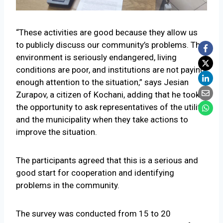
“These activities are good because they allow us
to publicly discuss our community’s problems. The
environment is seriously endangered, living
conditions are poor, and institutions are not paying
enough attention to the situation,” says Jesian
Zurapov, a citizen of Kochani, adding that he took
the opportunity to ask representatives of the utility
and the municipality when they take actions to
improve the situation.
The participants agreed that this is a serious and
good start for cooperation and identifying
problems in the community.
The survey was conducted from 15 to 20