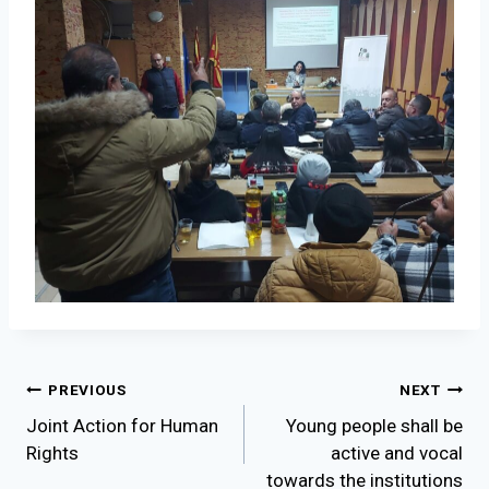
Post
PREVIOUS
NEXT
Joint Action for Human
Young people shаll be
navigation
Rights
active and vocal
towards the institutions