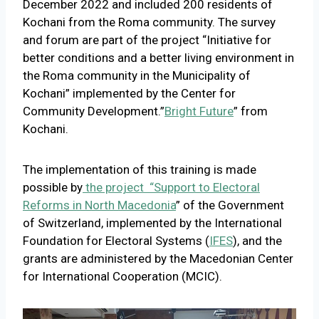
December 2022 and included 200 residents of
Kochani from the Roma community. The survey
and forum are part of the project “Initiative for
better conditions and a better living environment in
the Roma community in the Municipality of
Kochani” implemented by the Center for
Community Development.”
Bright Future
” from
Kochani.
The implementation of this training is made
possible by
the project “Support to Electoral
Reforms in North Macedonia
” of the Government
of Switzerland, implemented by the International
Foundation for Electoral Systems (
IFES
), and the
grants are administered by the Macedonian Center
for International Cooperation (MCIC).