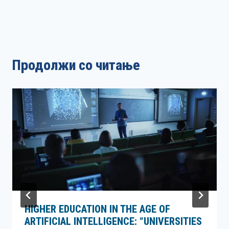
Продолжи со читање
HIGHER EDUCATION IN THE AGE OF
ARTIFICIAL INTELLIGENCE: “UNIVERSITIES