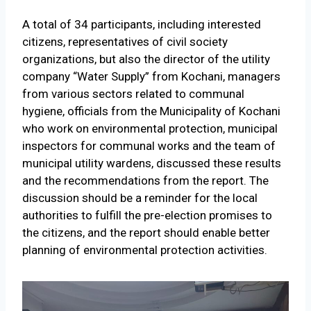
A total of 34 participants, including interested
citizens, representatives of civil society
organizations, but also the director of the utility
company “Water Supply” from Kochani, managers
from various sectors related to communal
hygiene, officials from the Municipality of Kochani
who work on environmental protection, municipal
inspectors for communal works and the team of
municipal utility wardens, discussed these results
and the recommendations from the report. The
discussion should be a reminder for the local
authorities to fulfill the pre-election promises to
the citizens, and the report should enable better
planning of environmental protection activities.