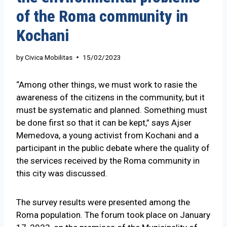
of the Roma community in
Kochani
by
Civica Mobilitas
15/02/2023
“Among other things, we must work to rasie the
awareness of the citizens in the community, but it
must be systematic and planned. Something must
be done first so that it can be kept,” says Ajser
Memedova, a young activist from Kochani and a
participant in the public debate where the quality of
the services received by the Roma community in
this city was discussed.
The survey results were presented among the
Roma population. The forum took place on January