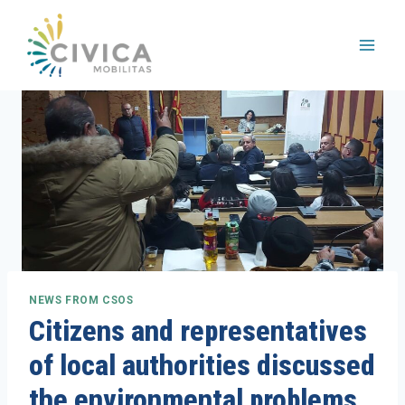
Skip
to
content
NEWS FROM CSOS
Citizens and representatives
of local authorities discussed
the environmental problems