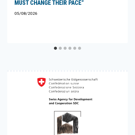
MUST CHANGE THEIR PACE”
05/08/2026