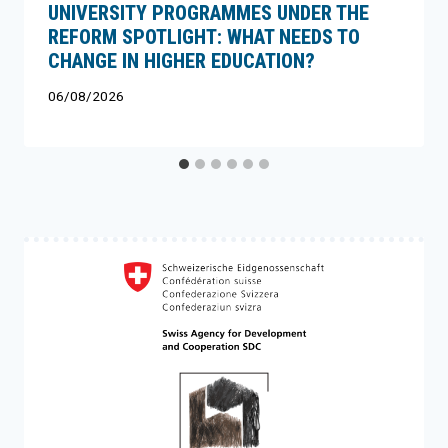
UNIVERSITY PROGRAMMES UNDER THE
REFORM SPOTLIGHT: WHAT NEEDS TO
CHANGE IN HIGHER EDUCATION?
06/08/2026