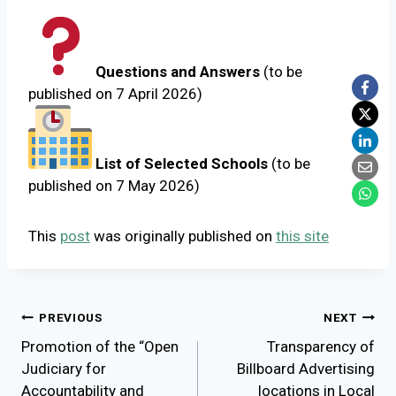
Questions and Answers
(to be
published on 7 April 2026)
List of Selected Schools
(to be
published on 7 May 2026)
This
post
was originally published on
this site
Post
PREVIOUS
NEXT
Promotion of the “Open
Transparency of
navigation
Judiciary for
Billboard Advertising
Accountability and
locations in Local