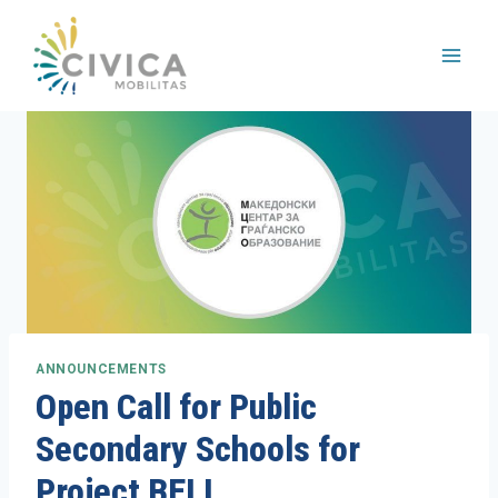
Skip
to
content
ANNOUNCEMENTS
Open Call for Public
Secondary Schools for
Project BELI