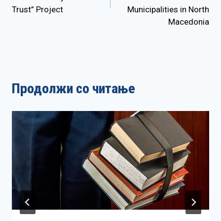
Trust” Project
Municipalities in North
Macedonia
Продолжи со читање