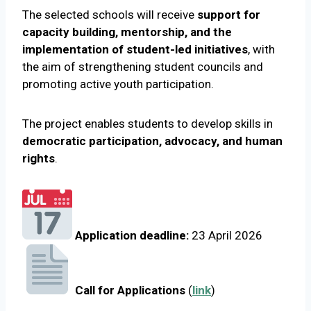
The selected schools will receive
support for
capacity building, mentorship, and the
implementation of student-led initiatives
, with
the aim of strengthening student councils and
promoting active youth participation.
The project enables students to develop skills in
democratic participation, advocacy, and human
rights
.
Application deadline:
23 April 2026
Call for Applications
(
link
)