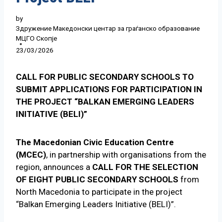
by
Здружение Македонски центар за граѓанско образование
МЦГО Скопје
23/03/2026
CALL FOR PUBLIC SECONDARY SCHOOLS TO
SUBMIT APPLICATIONS FOR PARTICIPATION IN
THE PROJECT “BALKAN EMERGING LEADERS
INITIATIVE (BELI)”
The Macedonian Civic Education Centre
(MCEC)
, in partnership with organisations from the
region, announces a
CALL FOR THE SELECTION
OF EIGHT PUBLIC SECONDARY SCHOOLS
from
North Macedonia to participate in the project
“Balkan Emerging Leaders Initiative (BELI)”.