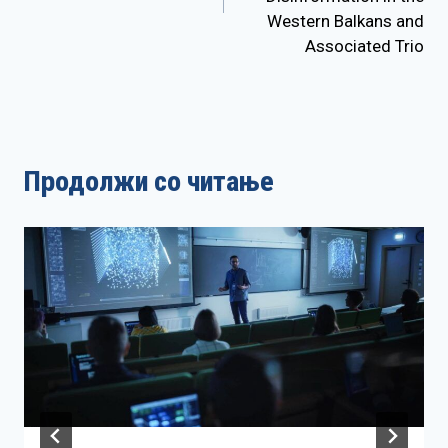
Western Balkans and
Associated Trio
Продолжи со читање