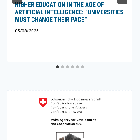
HIGHER EDUCATION IN THE AGE OF
ARTIFICIAL INTELLIGENCE: “UNIVERSITIES
MUST CHANGE THEIR PACE”
05/08/2026