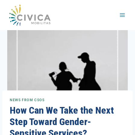
Skip
to
content
NEWS FROM CSOS
How Can We Take the Next
Step Toward Gender-
Sensitive Services?