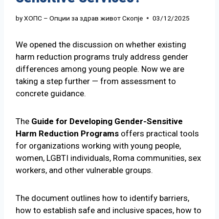
by
ХОПС – Опции за здрав живот Скопје
03/12/2025
We opened the discussion on whether existing
harm reduction programs truly address gender
differences among young people. Now we are
taking a step further — from assessment to
concrete guidance.
The
Guide for Developing Gender-Sensitive
Harm Reduction Programs
offers practical tools
for organizations working with young people,
women, LGBTI individuals, Roma communities, sex
workers, and other vulnerable groups.
The document outlines how to identify barriers,
how to establish safe and inclusive spaces, how to