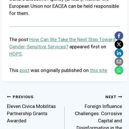
European Union nor EACEA can be held responsible
for them.
The post
How Can We Take the Next Step Toward
Gender-Sensitive Services?
appeared first on
HOPS
.
This
post
was originally published on
this site
Post
PREVIOUS
NEXT
Eleven Civica Mobilitas
Foreign Influence
navigation
Partnership Grants
Challenges: Corrosive
Awarded
Capital and
Disinformation in the