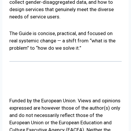
collect gender-disaggregated data, and how to
design services that genuinely meet the diverse
needs of service users.
The Guide is concise, practical, and focused on
real systemic change — a shift from “what is the
problem” to “how do we solve it.”
Funded by the European Union. Views and opinions
expressed are however those of the author(s) only
and do not necessarily reflect those of the
European Union or the European Education and
Culture Executive Agency (EACEA). Neither the