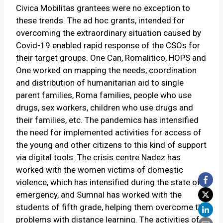
Civica Mobilitas grantees were no exception to
these trends. The ad hoc grants, intended for
overcoming the extraordinary situation caused by
Covid-19 enabled rapid response of the CSOs for
their target groups. One Can, Romalitico, HOPS and
One worked on mapping the needs, coordination
and distribution of humanitarian aid to single
parent families, Roma families, people who use
drugs, sex workers, children who use drugs and
their families, etc. The pandemics has intensified
the need for implemented activities for access of
the young and other citizens to this kind of support
via digital tools. The crisis centre Nadez has
worked with the women victims of domestic
violence, which has intensified during the state of
emergency, and Sumnal has worked with the
students of fifth grade, helping them overcome the
problems with distance learning. The activities of