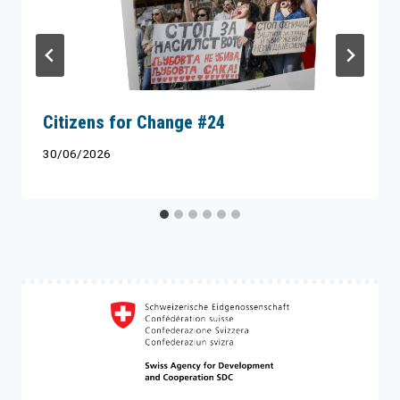
Citizens for Change #24
30/06/2026