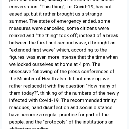
conversation. “This thing”, i.e. Covid-19, has not
eased up, but it rather brought us a strange
summer. The state of emergency ended, some
measures were cancelled, some citizens were
relaxed and “the thing” took off; instead of a break
between the f irst and second wave, it brought an
“extended first wave” which, according to the
figures, was even more intense that the time when
we locked ourselves at home at 4 pm. The
obsessive following of the press conferences of
the Minister of Health also did not ease up; we
rather replaced it with the question “How many of
them today?”, thinking of the numbers of the newly
infected with Covid-19. The recommended trinity:
masques, hand disinfection and social distance
have become a regular practice for part of the
people, and the “protocols” of the institutions an
obligatory reading.