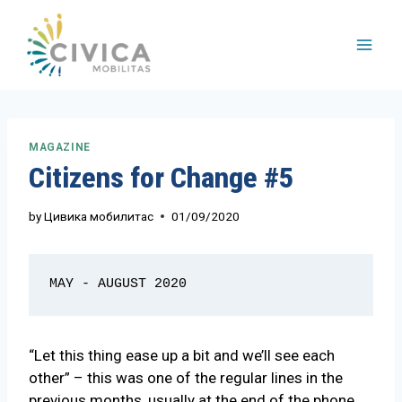
Skip
to
content
MAGAZINE
Citizens for Change #5
by
Цивика мобилитас
01/09/2020
MAY - AUGUST 2020
“Let this thing ease up a bit and we’ll see each
other” – this was one of the regular lines in the
previous months, usually at the end of the phone