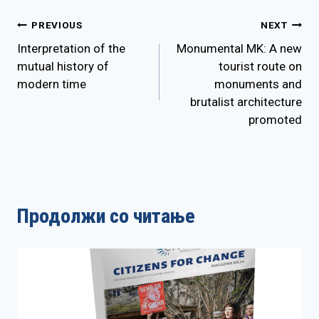
Post
PREVIOUS
NEXT
Interpretation of the
Monumental MK: A new
navigation
mutual history of
tourist route on
modern time
monuments and
brutalist architecture
promoted
Продолжи со читање