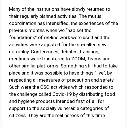
Many of the institutions have slowly returned to
their regularly planned activities. The mutual
coordination has intensified, the experiences of the
previous months when we “had set the
foundations” of on-line work were used and the
activities were adjusted for the so-called new
normalcy. Conferences, debates, trainings,
meetings were transferee to ZOOM, Teams and
other similar platforms. Something still had to take
place and it was possible to have things “live”, by
respecting all measures of precaution and safety.
Such were the CSO activities which responded to
the challenge called Covid-19 by distributing food
and hygiene products intended first of all for
support to the socially vulnerable categories of
citizens. They are the real heroes of this time.