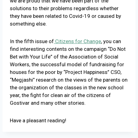
we are proud that we have been part of the
solutions to their problems regardless whether
they have been related to Covid-19 or caused by
something else.
In the fifth issue of
Citizens for Change
, you can
find interesting contents on the campaign “Do Not
Bet with Your Life” of the Association of Social
Workers, the successful model of fundraising for
houses for the poor by “Project Happiness” CSO,
“Megjashi” research on the views of the parents on
the organization of the classes in the new school
year, the fight for clean air of the citizens of
Gostivar and many other stories.
Have a pleasant reading!