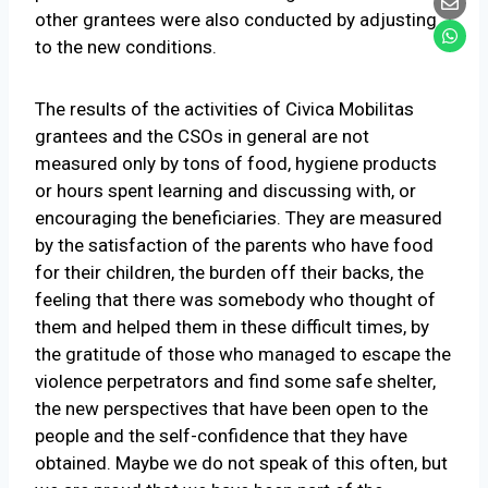
other grantees were also conducted by adjusting
to the new conditions.
The results of the activities of Civica Mobilitas
grantees and the CSOs in general are not
measured only by tons of food, hygiene products
or hours spent learning and discussing with, or
encouraging the beneficiaries. They are measured
by the satisfaction of the parents who have food
for their children, the burden off their backs, the
feeling that there was somebody who thought of
them and helped them in these difficult times, by
the gratitude of those who managed to escape the
violence perpetrators and find some safe shelter,
the new perspectives that have been open to the
people and the self-confidence that they have
obtained. Maybe we do not speak of this often, but