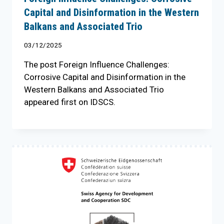
Capital and Disinformation in the Western
Balkans and Associated Trio
03/12/2025
The post Foreign Influence Challenges:
Corrosive Capital and Disinformation in the
Western Balkans and Associated Trio
appeared first on IDSCS.