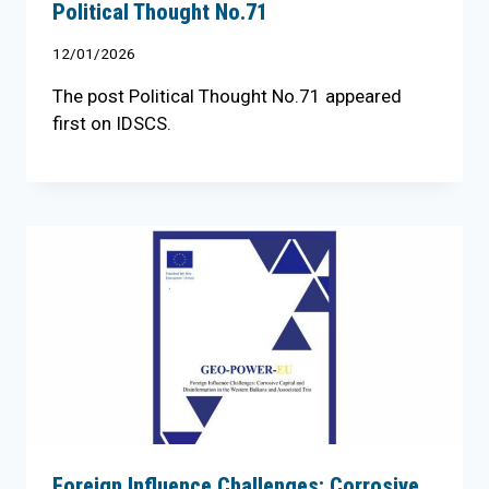
Political Thought No.71
12/01/2026
The post Political Thought No.71 appeared
first on IDSCS.
Foreign Influence Challenges: Corrosive