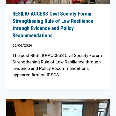
RESILIO-ACCESS Civil Society Forum:
Strengthening Rule of Law Resilience
through Evidence and Policy
Recommendations
22/06/2026
The post RESILIO-ACCESS Civil Society Forum:
Strengthening Rule of Law Resilience through
Evidence and Policy Recommendations
appeared first on IDSCS.