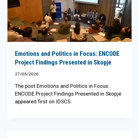
Emotions and Politics in Focus: ENCODE
Project Findings Presented in Skopje
27/05/2026
The post Emotions and Politics in Focus:
ENCODE Project Findings Presented in Skopje
appeared first on IDSCS.