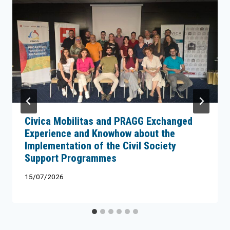
Civica Mobilitas and PRAGG Exchanged
Experience and Knowhow about the
Implementation of the Civil Society
Support Programmes
15/07/2026