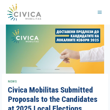
Skip
to
content
NEWS
Civica Mobilitas Submitted
Proposals to the Candidates
at 2025 Local Elections