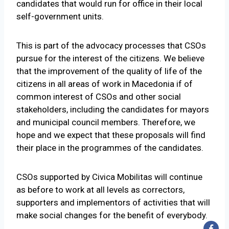
candidates that would run for office in their local
self-government units.
This is part of the advocacy processes that CSOs
pursue for the interest of the citizens. We believe
that the improvement of the quality of life of the
citizens in all areas of work in Macedonia if of
common interest of CSOs and other social
stakeholders, including the candidates for mayors
and municipal council members. Therefore, we
hope and we expect that these proposals will find
their place in the programmes of the candidates.
CSOs supported by Civica Mobilitas will continue
as before to work at all levels as correctors,
supporters and implementors of activities that will
make social changes for the benefit of everybody.