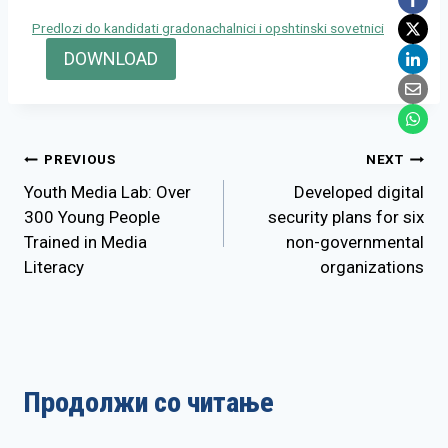
Predlozi do kandidati gradonachalnici i opshtinski sovetnici
DOWNLOAD
Post
PREVIOUS
NEXT
Youth Media Lab: Over
Developed digital
navigation
300 Young People
security plans for six
Trained in Media
non-governmental
Literacy
organizations
Продолжи со читање