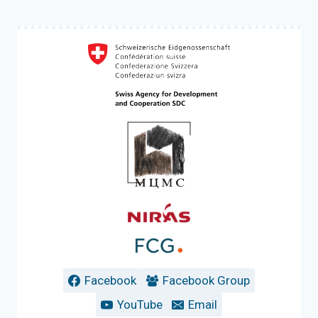
Facebook
Facebook Group
YouTube
Email