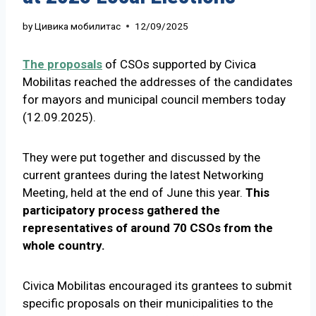
by
Цивика мобилитас
12/09/2025
The proposals
of CSOs supported by Civica
Mobilitas reached the addresses of the candidates
for mayors and municipal council members today
(12.09.2025).
They were put together and discussed by the
current grantees during the latest Networking
Meeting, held at the end of June this year.
This
participatory process gathered the
representatives of around 70 CSOs from the
whole country.
Civica Mobilitas encouraged its grantees to submit
specific proposals on their municipalities to the